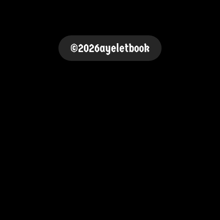
©2026ayeletbook