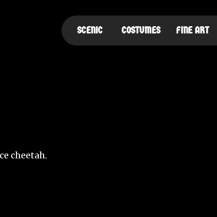
SCENIC
COSTUMES
FINE ART
ce cheetah.