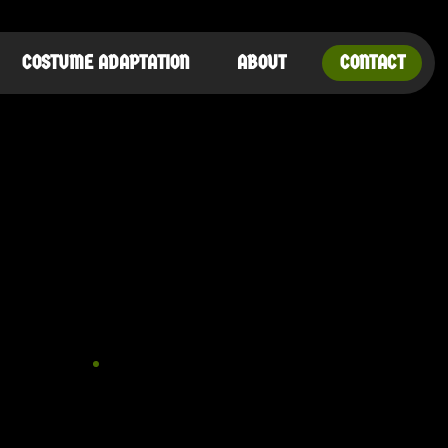
COSTUME ADAPTATION
ABOUT
CONTACT