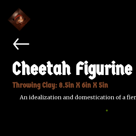
Cheetah Figurine
Throwing Clay: 8.5in X 6in X 5in
An idealization and domestication of a fier