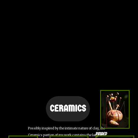
CERAMICS
Possibly inspired by the intimate nature of clay, the
PINNED
Ceramics portion of my work contains the largest