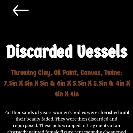
Discarded Vessels
Throwing Clay, Oil Paint, Canvas, Twine:
7.5in X 5in X 5in & 6in X 5.5in X 5.5in & 4in X
4in X 4in
For thousands of years, women’s bodies were cherished until
their beauty faded. They were then discarded and
repurposed. These pots wrapped in fragments of an
abstractly painted female figure represent the cheapened