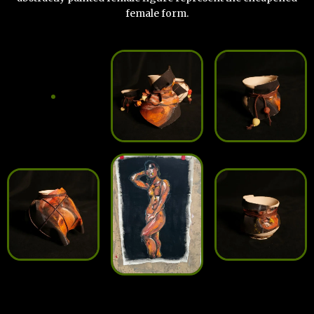
female form.