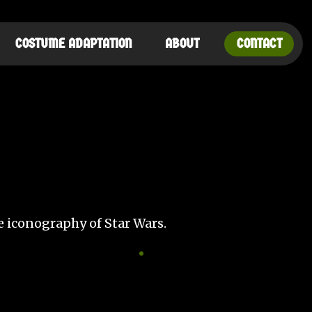
COSTUME ADAPTATION
ABOUT
CONTACT
he iconography of Star Wars.