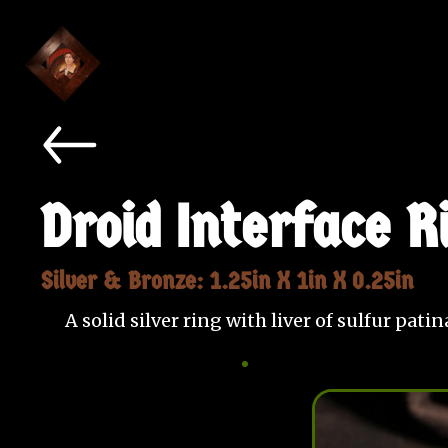
Droid Interface R
Silver & Bronze: 1.25in X 1in X 0.25in
A solid silver ring with liver of sulfur pat