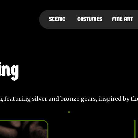
SCENIC
COSTUMES
FINE ART
ing
ina, featuring silver and bronze gears, inspired by t