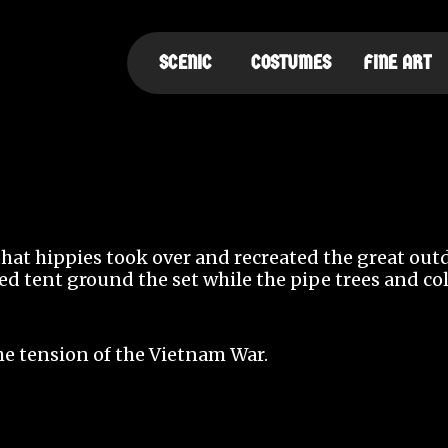
SCENIC
COSTUMES
FINE ART
 that hippies took over and recreated the great ou
red tent ground the set while the pipe trees and c
he tension of the Vietnam War.