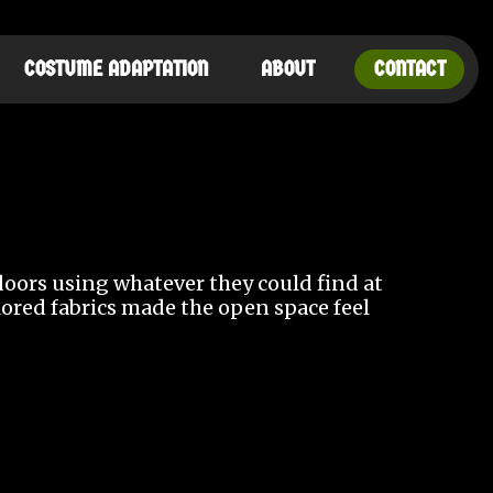
COSTUME ADAPTATION
ABOUT
CONTACT
tdoors using whatever they could find at
olored fabrics made the open space feel