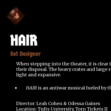
HAIR
Set Designer
When stepping into the theater, it is clear
their disposal. The heavy crates and large 
light and expansive.
HAIR
is an antiwar musical fueled by t
Director: Leah Cohen & Odessa Gaines
Location: Tufts University, Torn Tickets II